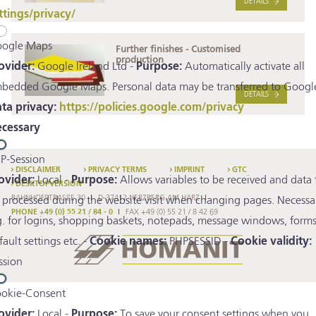
DETAILS
ttings/privacy/
ogle Maps
Further finishes - Customised
production
ovider:
Google Ireland Ltd -
Purpose:
Automatically activate all
bedded Google Maps. Personal data may be transferred to Google
DETAILS
ta privacy:
https://policies.google.com/privacy
cessary
P-Session
DISCLAIMER
PRIVACY TERMS
IMPRINT
GTC
ovider:
Local -
Purpose:
Allows variables to be received and data 
DESKTOPVERSION
BAHNHOFSTRASSE 30
D-37412 HERZBERG AM HARZ
 processed during the website visit when changing pages. Necessa
PHONE +49 (0) 55 21 / 84 - 0
FAX +49 (0) 55 21 / 8 42 69
g. for logins, shopping baskets, notepads, message windows, forms
fault settings etc. -
Cookie names:
PHPSESSID -
Cookie validity:
ssion
okie-Consent
ovider:
Local -
Purpose:
To save your consent settings when you