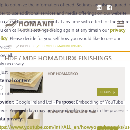
lp to optimize the information offered. Settings are also required i
der to use additional services and media offerings on our website.
u can withdraw your consent at any time with effect for the future
u can call upthis settings dialog again at any timein our
privacy
licy
. Please decide for yourself how you would like to use our
rvices.
HOME
PRODUCTS
HDF/MDF HOMADUR® FINISHES
low all
HDF / MDF HOMADUR® FINISHINGS
ly necessary
just
HDF HOMADEKO
ternal content
DETAILS
uTube
ovider:
Google Ireland Ltd -
Purpose:
Embedding of YouTube
deos. Personal data may be transmitted to Google in the process. -
HDF/MDF HOMADUR® Fold
ta privacy:
tps://www.youtube.com/intl/ALL_en/howyoutubeworks/us