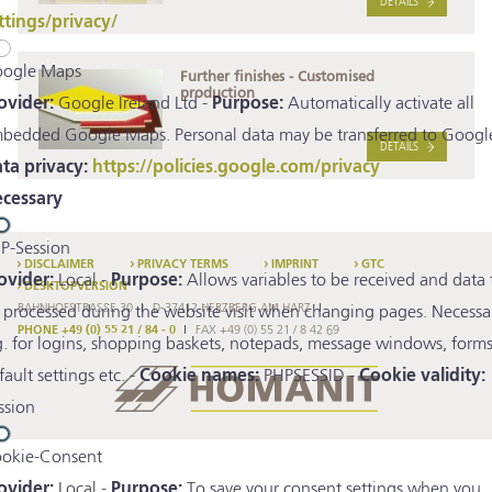
DETAILS
ttings/privacy/
ogle Maps
Further finishes - Customised
production
ovider:
Google Ireland Ltd -
Purpose:
Automatically activate all
bedded Google Maps. Personal data may be transferred to Google
DETAILS
ta privacy:
https://policies.google.com/privacy
cessary
P-Session
DISCLAIMER
PRIVACY TERMS
IMPRINT
GTC
ovider:
Local -
Purpose:
Allows variables to be received and data 
DESKTOPVERSION
BAHNHOFSTRASSE 30
D-37412 HERZBERG AM HARZ
 processed during the website visit when changing pages. Necessa
PHONE +49 (0) 55 21 / 84 - 0
FAX +49 (0) 55 21 / 8 42 69
g. for logins, shopping baskets, notepads, message windows, forms
fault settings etc. -
Cookie names:
PHPSESSID -
Cookie validity:
ssion
okie-Consent
ovider:
Local -
Purpose:
To save your consent settings when you