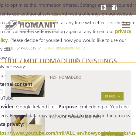
lp to optimize the information offered. Settings are also required i
der to use additional services and media offerings on our website.
u can withdraw your consent at any time with effect for the future
u can call upthis settings dialog again at any timein our
privacy
licy
. Please decide for yourself how you would like to use our
rvices.
HOME
PRODUCTS
HDF/MDF HOMADUR® FINISHES
low all
HDF / MDF HOMADUR® FINISHINGS
ly necessary
just
HDF HOMADEKO
ternal content
DETAILS
uTube
ovider:
Google Ireland Ltd -
Purpose:
Embedding of YouTube
deos. Personal data may be transmitted to Google in the process. -
HDF/MDF HOMADUR® Fold
ta privacy:
tps://www.youtube.com/intl/ALL_en/howyoutubeworks/us