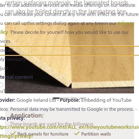
certain surfacing materials, the laminated boards
der to use additional services and media offerings on our website.
can also be folded directly in the laminating line.
u can withdraw your consent at any time with effect for the future
u can call upthis settings dialog again at any timein our
privacy
licy
. Please decide for yourself how you would like to use our
rvices.
low all
ly necessary
just
ternal content
uTube
ovider:
Google Ireland Ltd -
Purpose:
Embedding of YouTube
deos. Personal data may be transmitted to Google in the process. -
Application:
ta privacy:
These boards are used for the following:
tps://www.youtube.com/intl/ALL_en/howyoutubeworks/us
Back panels for furniture
Partition walls
ttings/privacy/