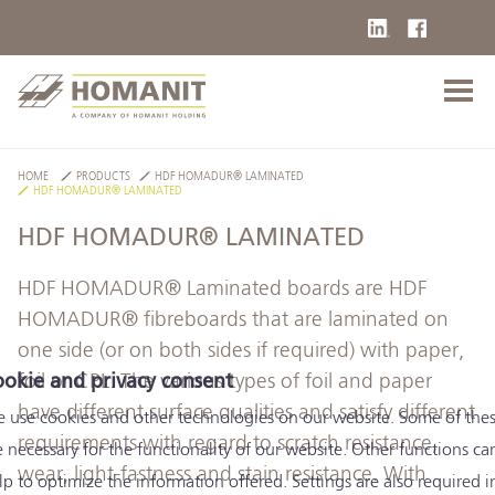
HOME
PRODUCTS
HDF HOMADUR® LAMINATED
HDF HOMADUR® LAMINATED
HDF HOMADUR® LAMINATED
HDF HOMADUR® Laminated boards are HDF
HOMADUR® fibreboards that are laminated on
one side (or on both sides if required) with paper,
foil or CPL. The various types of foil and paper
okie and privacy consent
have different surface qualities and satisfy different
 use cookies and other technologies on our website. Some of the
requirements with regard to scratch resistance,
e necessary for the functionality of our website. Other functions ca
wear, light-fastness and stain resistance. With
lp to optimize the information offered. Settings are also required i