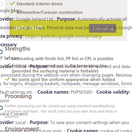
Standard interior doors
ogle Maps
Automotive/Caravan construction
ovider:
Google Ireland Ltd -
Purpose:
Automatically activate all
bedded Google Maps. Personal data may be transferred to Google
DATA SHEET
Download
ta privacy:
https://policies.google.com/privacy
cessary
Strengths
P-Session
Laminating with finish foil, PP foil or CPL is possible
Folding can be carried out in the laminating line
ovider:
Local -
Purpose:
Allows variables to be received and data 
(provided the surfacing material is foldable)
 processed during the website visit when changing pages. Necessa
No joints spoil the uniform appearance when folded
g. for logins, shopping baskets, notepads, message windows, forms
fault settings etc. -
Cookie names:
PHPSESSID -
Cookie validity:
Processing
ssion
Further processing can be carried out using standard woodworking
machinery and tools. You must carry out your own trials and tests in
okie-Consent
advance.
ovider:
Local -
Purpose:
To save your consent settings when you
Environment
ange pages and for future visits. -
Cookie names:
cookie-id;cooki