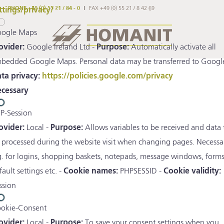
PHONE +49 (0) 55 21 / 84 - 0
FAX +49 (0) 55 21 / 8 42 69
ttings/privacy/
ogle Maps
ovider:
Google Ireland Ltd -
Purpose:
Automatically activate all
bedded Google Maps. Personal data may be transferred to Google
ta privacy:
https://policies.google.com/privacy
cessary
P-Session
ovider:
Local -
Purpose:
Allows variables to be received and data 
 processed during the website visit when changing pages. Necessa
g. for logins, shopping baskets, notepads, message windows, forms
fault settings etc. -
Cookie names:
PHPSESSID -
Cookie validity:
ssion
okie-Consent
ovider:
Local -
Purpose:
To save your consent settings when you