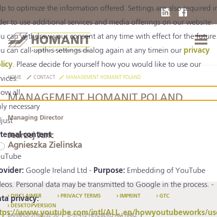
lp to optimize the information offered. Settings are also required i
der to use additional services and media offerings on our website.
u can withdraw your consent at any time with effect for the future
u can call upthis settings dialog again at any timein our
privacy
licy
. Please decide for yourself how you would like to use our
rvices.
HOME
CONTACT
MANAGEMENT HOMANIT POLAND
low all
MANAGEMENT HOMANIT POLAND
ly necessary
Managing Director
just
ternal content
Jedrzej Janc
Agnieszka Zielinska
uTube
ovider:
Google Ireland Ltd -
Purpose:
Embedding of YouTube
deos. Personal data may be transmitted to Google in the process. -
DISCLAIMER
PRIVACY TERMS
IMPRINT
GTC
ta privacy:
DESKTOPVERSION
tps://www.youtube.com/intl/ALL_en/howyoutubeworks/us
BAHNHOFSTRASSE 30
D-37412 HERZBERG AM HARZ