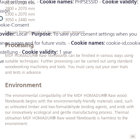
fault settings etc. -
Cookie names:
PHPSESSID -
Cookie validity:
2650 x 2070 mm
2800 x 2070 mm
ssion
5300 x 2070 mm
3050 x 2440 mm
okie-Consent
Special formats and cut to sizes upon request
ovider:
Local -
Purpose:
To save your consent settings when you
ange pages and for future visits. -
Cookie names:
cookie-id;cooki
Processing
nstellung -
Cookie validity:
1 year
MDF HOMADUR® Raw fibreboards can be finished in various ways using
ve
suitable techniques. Further processing can be carried out using standard
woodworking machinery and tools. You must carry out your own trials
and tests in advance.
Environment
The environmental compatibility of the MDF HOMADUR® Raw wood
fibreboards begins with the environmentally-friendly materials used, such
as untreated timber and low-formaldehyde binding agents, and ends with
our innovatively ecological and gentle manufacturing process. Thermal
utilisation MDF HOMADUR® Raw wood fibreboards is harmless to the
environment.