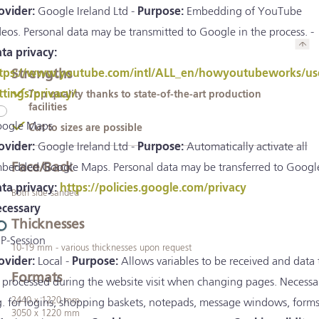
ovider:
Google Ireland Ltd -
Purpose:
Embedding of YouTube
deos. Personal data may be transmitted to Google in the process. -
ta privacy:
Strengths
tps://www.youtube.com/intl/ALL_en/howyoutubeworks/us
ttings/privacy/
Top quality thanks to state-of-the-art production
facilities
ogle Maps
Cut to sizes are possible
ovider:
Google Ireland Ltd -
Purpose:
Automatically activate all
Face/Back
bedded Google Maps. Personal data may be transferred to Google
ta privacy:
https://policies.google.com/privacy
Both side sanded
cessary
Thicknesses
P-Session
10-19 mm - various thicknesses upon request
ovider:
Local -
Purpose:
Allows variables to be received and data 
Formats
 processed during the website visit when changing pages. Necessa
2440 x 1220 mm
g. for logins, shopping baskets, notepads, message windows, forms
3050 x 1220 mm