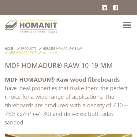
HOME
PRODUCTS
HDF/MDF HOMADUR® RAW
MDF HOMADUR® RAW 10-19 MM
MDF HOMADUR® RAW 10-19 MM
MDF HOMADUR® Raw wood fibreboards
have ideal properties that make them the perfect
choice for a wide range of applications. The
fibreboards are produced with a density of 730 –
780 kg/m³ (+/- 30) and delivered both sides
sanded.