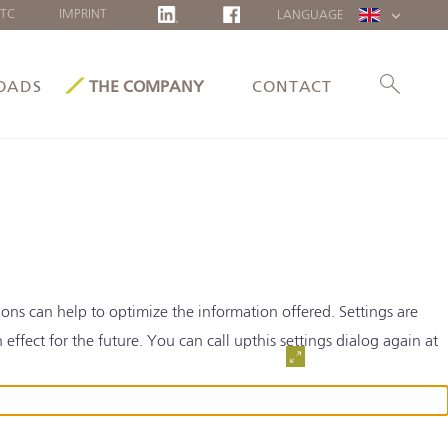
TC
IMPRINT
LANGUAGE
DEUTSCH
FRANÇAIS
OADS
THE COMPANY
CONTACT
POLSKI
LIETUVIŲ
ons can help to optimize the information offered. Settings are
ffect for the future. You can call upthis settings dialog again at