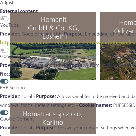
Adjust
External content
YouTube
Provider:
Google Ireland Ltd -
Purpose:
Embedding of YouTube vid
https://www.youtube.com/intl/ALL_en/howyoutubeworks/us
Google Maps
Provider:
Google Ireland Ltd -
Purpose:
Automatically activate a
Necessary
PHP-Session
Provider:
Local -
Purpose:
Allows variables to be received and da
windows, forms, default settings etc. -
Cookie names:
PHPSESSID
Cookie-Consent
Provider:
Local -
Purpose:
To save your consent settings when you