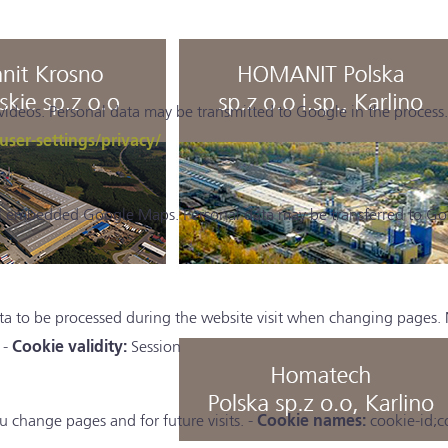
eos. Personal data may be transmitted to Google in the process.
er-settings/privacy/
ll embedded Google Maps. Personal data may be transferred to Go
ta to be processed during the website visit when changing pages. 
 -
Cookie validity:
Session
 change pages and for future visits. -
Cookie names:
cookie-id;c