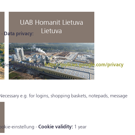
 -
Data privacy:
ogle. -
Data privacy:
https://policies.google.com/privacy
Necessary e.g. for logins, shopping baskets, notepads, message
ookie-einstellung -
Cookie validity:
1 year