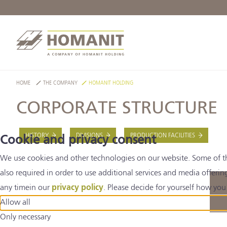
HOME
THE COMPANY
HOMANIT HOLDING
CORPORATE STRUCTURE
HISTORY
DIVISIONS
PRODUCTION FACILITIES
Cookie and privacy consent
We use cookies and other technologies on our website. Some of thes
also required in order to use additional services and media offerin
any timein our
privacy policy
. Please decide for yourself how you 
Allow all
Only necessary