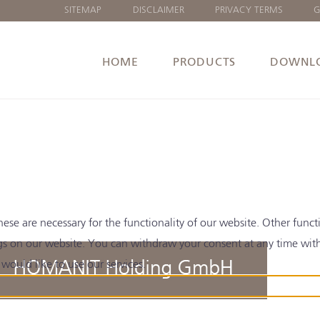
SITEMAP
DISCLAIMER
PRIVACY TERMS
G
HOME
PRODUCTS
DOWNL
e are necessary for the functionality of our website. Other functi
gs on our website. You can withdraw your consent at any time with e
would like to use our services.