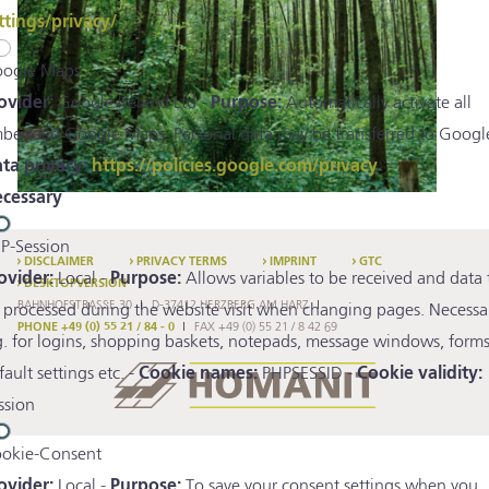
ttings/privacy/
ogle Maps
ovider:
Google Ireland Ltd -
Purpose:
Automatically activate all
bedded Google Maps. Personal data may be transferred to Google
ta privacy:
https://policies.google.com/privacy
cessary
P-Session
DISCLAIMER
PRIVACY TERMS
IMPRINT
GTC
ovider:
Local -
Purpose:
Allows variables to be received and data 
DESKTOPVERSION
BAHNHOFSTRASSE 30
D-37412 HERZBERG AM HARZ
 processed during the website visit when changing pages. Necessa
PHONE +49 (0) 55 21 / 84 - 0
FAX +49 (0) 55 21 / 8 42 69
g. for logins, shopping baskets, notepads, message windows, forms
fault settings etc. -
Cookie names:
PHPSESSID -
Cookie validity:
ssion
okie-Consent
ovider:
Local -
Purpose:
To save your consent settings when you