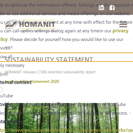
lp to optimize the information offered. Settings are also required i
der to use additional services and media offerings on our website.
u can withdraw your consent at any time with effect for the future
u can call upthis settings dialog again at any timein our
privacy
licy
. Please decide for yourself how you would like to use our
rvices.
HOME
low all
SUSTAINABILITY STATEMENT
ly necessary
HOMANIT releases CSRD-oriented sustainability report
just
Sustainability Statement 2025
ternal content
uTube
ovider:
Google Ireland Ltd -
Purpose:
Embedding of YouTube
deos. Personal data may be transmitted to Google in the process. -
ta privacy:
tps://www.youtube.com/intl/ALL_en/howyoutubeworks/us