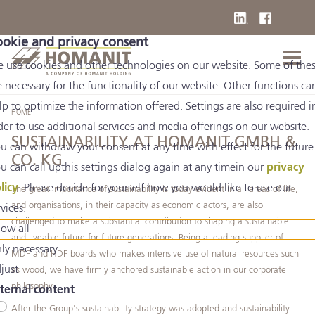
okie and privacy consent
 use cookies and other technologies on our website. Some of the
e necessary for the functionality of our website. Other functions ca
lp to optimize the information offered. Settings are also required i
HOME
der to use additional services and media offerings on our website.
SUSTAINABILITY AT HOMANIT GMBH &
u can withdraw your consent at any time with effect for the future
CO. KG
u can call upthis settings dialog again at any timein our
privacy
licy
. Please decide for yourself how you would like to use our
The great importance of sustainability is today evident in all areas of life,
and organisations, in their capacity as economic actors, are also
rvices.
challenged to make a substantial contribution to shaping a sustainable
low all
and liveable future for future generations. Being a leading supplier of
ly necessary
MDF and HDF boards who makes intensive use of natural resources such
just
as wood, we have firmly anchored sustainable action in our corporate
philosophy.
ternal content
After the Group's sustainability strategy was adopted and sustainability