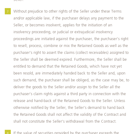
Without prejudice to other rights of the Seller under these Terms
and/or applicable law, if the purchaser delays any payment to the
Seller, or becomes insolvent, applies for the initiation of an
insolvency proceeding, or judicial or extrajudicial insolvency
proceedings are initiated against the purchaser, the purchaser’s right
to resell, process, combine or mix the Retained Goods as well as the
purchaser’s right to assert the claims (collect receivables) assigned to
the Seller shall be deemed expired. Furthermore, the Seller shall be
entitled to demand that the Retained Goods, which have not yet
been resold, are immediately handed back to the Seller and, upon
such demand, the purchaser shall be obliged, as the case may be, to
deliver the goods to the Seller and/or assign to the Seller all the
purchaser’s claim rights against a third party in connection with the
release and hand-back of the Retained Goods to the Seller. Unless
otherwise notified by the Seller, the Seller’s demand to hand back
the Retained Goods shall not affect the validity of the Contract and
shall not constitute the Seller’s withdrawal from the Contract.
If the value of securities provided by the purchaser exceeds the