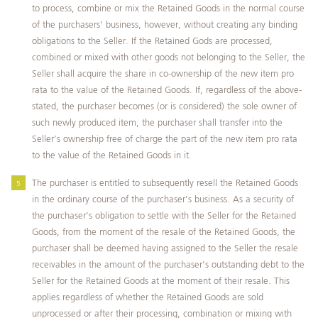
to process, combine or mix the Retained Goods in the normal course
of the purchasers’ business, however, without creating any binding
obligations to the Seller. If the Retained Gods are processed,
combined or mixed with other goods not belonging to the Seller, the
Seller shall acquire the share in co‑ownership of the new item pro
rata to the value of the Retained Goods. If, regardless of the above-
stated, the purchaser becomes (or is considered) the sole owner of
such newly produced item, the purchaser shall transfer into the
Seller’s ownership free of charge the part of the new item pro rata
to the value of the Retained Goods in it.
The purchaser is entitled to subsequently resell the Retained Goods
in the ordinary course of the purchaser’s business. As a security of
the purchaser’s obligation to settle with the Seller for the Retained
Goods, from the moment of the resale of the Retained Goods, the
purchaser shall be deemed having assigned to the Seller the resale
receivables in the amount of the purchaser's outstanding debt to the
Seller for the Retained Goods at the moment of their resale. This
applies regardless of whether the Retained Goods are sold
unprocessed or after their processing, combination or mixing with