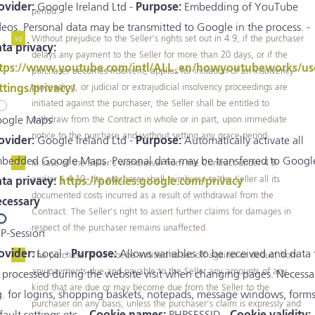
ovider:
Google Ireland Ltd -
Purpose:
Embedding of YouTube
period.
deos. Personal data may be transmitted to Google in the process. -
Without prejudice to the Seller’s rights set out in 4.9, if the purchaser
ta privacy:
delays any payment to the Seller for more than 20 days, or if the
tps://www.youtube.com/intl/ALL_en/howyoutubeworks/us
purchaser becomes insolvent, applies for initiation of an insolvency
proceeding, or judicial or extrajudicial insolvency proceedings are
ttings/privacy/
initiated against the purchaser, the Seller shall be entitled to
withdraw from the Contract in whole or in part, upon immediate
ogle Maps
notice to the purchase and without setting any grace period.
ovider:
Google Ireland Ltd -
Purpose:
Automatically activate all
bedded Google Maps. Personal data may be transferred to Google
In case of the Seller’s withdrawal from the Contract under 4.9
and/or § 4.10, the purchaser shall reimburse to the Seller all its
ta privacy:
https://policies.google.com/privacy
documented costs incurred as a result of withdrawal from the
cessary
Contract. The Seller's right to assert further claims for damages in
respect of the purchaser remains unaffected.
P-Session
ovider:
Local -
Purpose:
Allows variables to be received and data 
The purchaser shall not be entitled to set-off against or deduct from
any payments due and payable to the Seller any amounts of any
 processed during the website visit when changing pages. Necessa
kind that are due or may become due from the Seller to the
g. for logins, shopping baskets, notepads, message windows, forms
purchaser on any basis, unless the purchaser’s claim is expressly and