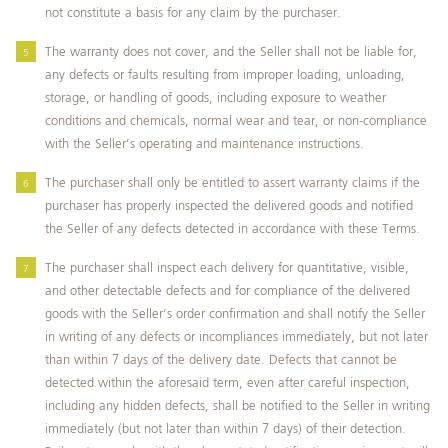
not constitute a basis for any claim by the purchaser.
The warranty does not cover, and the Seller shall not be liable for,
any defects or faults resulting from improper loading, unloading,
storage, or handling of goods, including exposure to weather
conditions and chemicals, normal wear and tear, or non-compliance
with the Seller’s operating and maintenance instructions.
The purchaser shall only be entitled to assert warranty claims if the
purchaser has properly inspected the delivered goods and notified
the Seller of any defects detected in accordance with these Terms.
The purchaser shall inspect each delivery for quantitative, visible,
and other detectable defects and for compliance of the delivered
goods with the Seller’s order confirmation and shall notify the Seller
in writing of any defects or incompliances immediately, but not later
than within 7 days of the delivery date. Defects that cannot be
detected within the aforesaid term, even after careful inspection,
including any hidden defects, shall be notified to the Seller in writing
immediately (but not later than within 7 days) of their detection.