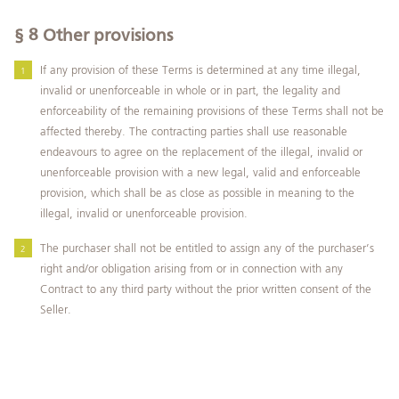
§ 8
Other provisions
If any provision of these Terms is determined at any time illegal,
invalid or unenforceable in whole or in part, the legality and
enforceability of the remaining provisions of these Terms shall not be
affected thereby. The contracting parties shall use reasonable
endeavours to agree on the replacement of the illegal, invalid or
unenforceable provision with a new legal, valid and enforceable
provision, which shall be as close as possible in meaning to the
illegal, invalid or unenforceable provision.
The purchaser shall not be entitled to assign any of the purchaser’s
right and/or obligation arising from or in connection with any
Contract to any third party without the prior written consent of the
Seller.