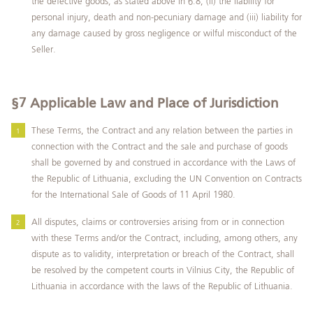
the defective goods, as stated above in 6.8, (ii) the liability for
personal injury, death and non-pecuniary damage and (iii) liability for
any damage caused by gross negligence or wilful misconduct of the
Seller.
§7
Applicable Law and Place of Jurisdiction
These Terms, the Contract and any relation between the parties in
connection with the Contract and the sale and purchase of goods
shall be governed by and construed in accordance with the Laws of
the Republic of Lithuania, excluding the UN Convention on Contracts
for the International Sale of Goods of 11 April 1980.
All disputes, claims or controversies arising from or in connection
with these Terms and/or the Contract, including, among others, any
dispute as to validity, interpretation or breach of the Contract, shall
be resolved by the competent courts in Vilnius City, the Republic of
Lithuania in accordance with the laws of the Republic of Lithuania.