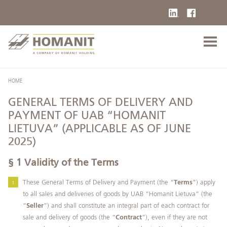
HOME
GENERAL TERMS OF DELIVERY AND
PAYMENT OF UAB “HOMANIT
LIETUVA” (APPLICABLE AS OF JUNE
2025)
§ 1 Validity of the Terms
These General Terms of Delivery and Payment (the “
Terms
”) apply
to all sales and deliveries of goods by UAB “Homanit Lietuva” (the
“
Seller
”) and shall constitute an integral part of each contract for
sale and delivery of goods (the “
Contract
”), even if they are not