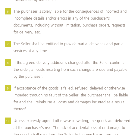
The purchaser is solely liable for the consequences of incorrect and
incomplete details and/or errors in any of the purchaser’s
documents, including without limitation, purchase orders, requests
for delivery, etc.
The Seller shall be entitled to provide partial deliveries and partial
services at any time.
If the agreed delivery address is changed after the Seller confirms
the order, all costs resulting from such change are due and payable
by the purchaser.
If acceptance of the goods is failed, refused, delayed or otherwise
impeded through no fault of the Seller, the purchaser shall be liable
for and shall reimburse all costs and damages incurred as a result
thereof.
Unless expressly agreed otherwise in writing, the goods are delivered
at the purchaser's risk. The risk of accidental loss of or damage to
the goods shall pass from the Seller to the purchaser from the