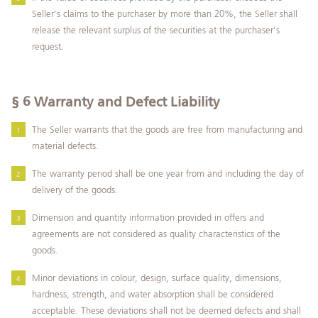
Seller’s claims to the purchaser by more than 20%, the Seller shall
release the relevant surplus of the securities at the purchaser's
request.
§ 6
Warranty and Defect Liability
The Seller warrants that the goods are free from manufacturing and
material defects.
The warranty period shall be one year from and including the day of
delivery of the goods.
Dimension and quantity information provided in offers and
agreements are not considered as quality characteristics of the
goods.
Minor deviations in colour, design, surface quality, dimensions,
hardness, strength, and water absorption shall be considered
acceptable. These deviations shall not be deemed defects and shall