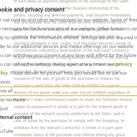
of such delay all payment obligations of the purchaser to the Seller
arising from any Contract or other business relationship of the
okie and privacy consent
parties, including any deferred payments, shall become immediately
 use cookies and other technologies on our website. Some of the
due and payable and the Seller shall become entitled to demand
e necessary for the functionality of our website. Other functions ca
payments under all and any bills of exchange regardless of their
maturity. Furthermore, if the purchaser fails to comply with its
lp to optimize the information offered. Settings are also required i
payment obligation in due course, or if the Seller becomes aware of
der to use additional services and media offerings on our website.
circumstances indicating a deterioration in the purchaser’s solvency
u can withdraw your consent at any time with effect for the future
and/or creditworthiness, including without limitation, if the cashing
u can call upthis settings dialog again at any timein our
privacy
of bills of exchange or checks issued by the purchaser becomes
impossible, the purchaser’s insurer refuses to grant or continue
licy
. Please decide for yourself how you would like to use our
insurance of the sale of goods to the purchaser or reduces the
rvices.
purchaser’s credit limit, the Seller shall be entitled to suspend
low all
delivery of any goods under any order not yet fulfilled (regardless of
ly necessary
the Seller’s order confirmation) and/or to make the fulfilment thereof
subject to prepayment in whole or in part for the ordered goods or
just
provision of the relevant security satisfactory to the Seller, and in
ternal content
case of failure by the purchaser to comply with the foregoing, to
withdraw from the relevant Contract(s) in whole or in part upon
uTube
immediate notice to the purchaser and without setting any grace