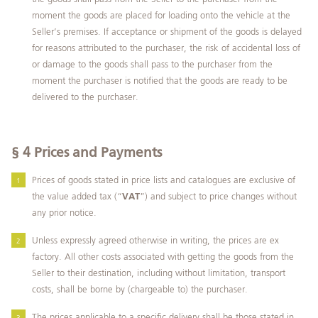
moment the goods are placed for loading onto the vehicle at the
Seller’s premises. If acceptance or shipment of the goods is delayed
for reasons attributed to the purchaser, the risk of accidental loss of
or damage to the goods shall pass to the purchaser from the
moment the purchaser is notified that the goods are ready to be
delivered to the purchaser.
§ 4
Prices and Payments
Prices of goods stated in price lists and catalogues are exclusive of
the value added tax (“
VAT
”) and subject to price changes without
any prior notice.
Unless expressly agreed otherwise in writing, the prices are ex
factory. All other costs associated with getting the goods from the
Seller to their destination, including without limitation, transport
costs, shall be borne by (chargeable to) the purchaser.
The prices applicable to a specific delivery shall be those stated in