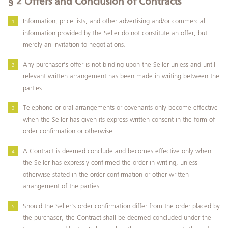
§ 2
Offers and Conclusion of Contracts
Information, price lists, and other advertising and/or commercial
information provided by the Seller do not constitute an offer, but
merely an invitation to negotiations.
Any purchaser’s offer is not binding upon the Seller unless and until
relevant written arrangement has been made in writing between the
parties.
Telephone or oral arrangements or covenants only become effective
when the Seller has given its express written consent in the form of
order confirmation or otherwise.
A Contract is deemed conclude and becomes effective only when
the Seller has expressly confirmed the order in writing, unless
otherwise stated in the order confirmation or other written
arrangement of the parties.
Should the Seller’s order confirmation differ from the order placed by
the purchaser, the Contract shall be deemed concluded under the