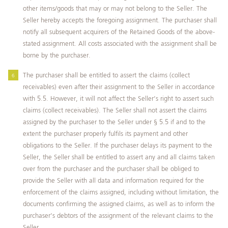
other items/goods that may or may not belong to the Seller. The
Seller hereby accepts the foregoing assignment. The purchaser shall
notify all subsequent acquirers of the Retained Goods of the above-
stated assignment. All costs associated with the assignment shall be
borne by the purchaser.
The purchaser shall be entitled to assert the claims (collect
receivables) even after their assignment to the Seller in accordance
with 5.5. However, it will not affect the Seller’s right to assert such
claims (collect receivables). The Seller shall not assert the claims
assigned by the purchaser to the Seller under § 5.5 if and to the
extent the purchaser properly fulfils its payment and other
obligations to the Seller. If the purchaser delays its payment to the
Seller, the Seller shall be entitled to assert any and all claims taken
over from the purchaser and the purchaser shall be obliged to
provide the Seller with all data and information required for the
enforcement of the claims assigned, including without limitation, the
documents confirming the assigned claims, as well as to inform the
purchaser’s debtors of the assignment of the relevant claims to the
Seller.