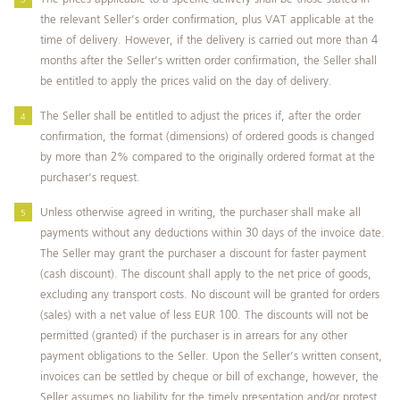
the relevant Seller’s order confirmation, plus VAT applicable at the
time of delivery. However, if the delivery is carried out more than 4
months after the Seller’s written order confirmation, the Seller shall
be entitled to apply the prices valid on the day of delivery.
The Seller shall be entitled to adjust the prices if, after the order
confirmation, the format (dimensions) of ordered goods is changed
by more than 2% compared to the originally ordered format at the
purchaser’s request.
Unless otherwise agreed in writing, the purchaser shall make all
payments without any deductions within 30 days of the invoice date.
The Seller may grant the purchaser a discount for faster payment
(cash discount). The discount shall apply to the net price of goods,
excluding any transport costs. No discount will be granted for orders
(sales) with a net value of less EUR 100. The discounts will not be
permitted (granted) if the purchaser is in arrears for any other
payment obligations to the Seller. Upon the Seller’s written consent,
invoices can be settled by cheque or bill of exchange, however, the
Seller assumes no liability for the timely presentation and/or protest