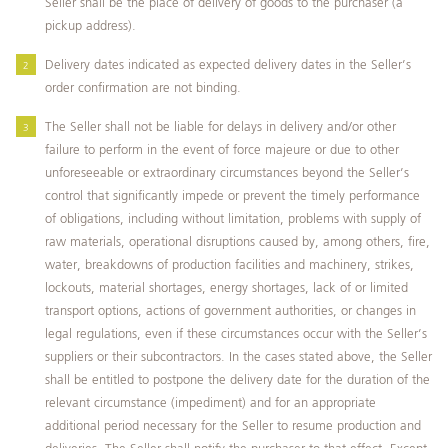
Seller shall be the place of delivery of goods to the purchaser (a
pickup address).
Delivery dates indicated as expected delivery dates in the Seller’s
order confirmation are not binding.
The Seller shall not be liable for delays in delivery and/or other
failure to perform in the event of force majeure or due to other
unforeseeable or extraordinary circumstances beyond the Seller’s
control that significantly impede or prevent the timely performance
of obligations, including without limitation, problems with supply of
raw materials, operational disruptions caused by, among others, fire,
water, breakdowns of production facilities and machinery, strikes,
lockouts, material shortages, energy shortages, lack of or limited
transport options, actions of government authorities, or changes in
legal regulations, even if these circumstances occur with the Seller’s
suppliers or their subcontractors. In the cases stated above, the Seller
shall be entitled to postpone the delivery date for the duration of the
relevant circumstance (impediment) and for an appropriate
additional period necessary for the Seller to resume production and