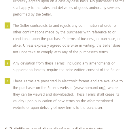
expressly agreed upon on a case-by-case basis. No purchaser's terms
shall apply to the sales and deliveries of goods and/or any services
performed by the Seller.
The Seller contradicts to and rejects any confirmation of order or
other confirmations made by the purchaser with reference to or
conditional upon the purchaser’s terms of business, or purchase, or
alike. Unless expressly agreed otherwise in writing, the Seller does
not undertake to comply with any of the purchaser’s terms.
Any deviation from these Terms, including any amendments or
supplements hereto, require the prior written consent of the Seller.
These Terms are presented in electronic format and are available to
the purchaser on the Seller's website (www.homanit.org), where
they can be viewed and downloaded. These Terms shall cease its
validity upon publication of new terms on the aforementioned
website or upon delivery of new terms to the purchaser.