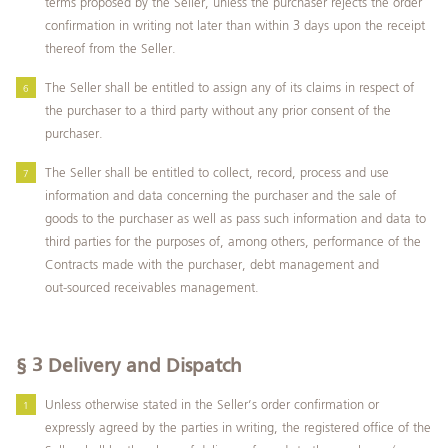
terms proposed by the Seller, unless the purchaser rejects the order
confirmation in writing not later than within 3 days upon the receipt
thereof from the Seller.
The Seller shall be entitled to assign any of its claims in respect of
the purchaser to a third party without any prior consent of the
purchaser.
The Seller shall be entitled to collect, record, process and use
information and data concerning the purchaser and the sale of
goods to the purchaser as well as pass such information and data to
third parties for the purposes of, among others, performance of the
Contracts made with the purchaser, debt management and
out‑sourced receivables management.
§ 3
Delivery and Dispatch
Unless otherwise stated in the Seller’s order confirmation or
expressly agreed by the parties in writing, the registered office of the