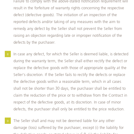
Failure to comply with the above-stated notification requirement will
result in the forfeiture of warranty rights concerning the respective
defect (defective goods). The initiation of an inspection of the
reported defects and/or taking of any measures with the aim to
remedy any defect by the Seller shall not prevent the Seller from
raising an objection regarding late or improper notification of the
defects by the purchaser.
In case any defect, for which the Seller is deemed liable, is detected
during the warranty term, the Seller shall either rectify the defect or
replace the defective goods with those of appropriate quality at the
Seller’s discretion. If the Seller fails to rectify the defects or replace
the defective goods within a reasonable term, which in all cases
shall not be shorter than 30 days, the purchaser shall be entitled to
claim the reduction of the price or to withdraw from the Contract in
respect of the defective goods, at its discretion. In case of minor
defects, the purchaser shall only be entitled to the price reduction.
The Seller shall and may not be deemed liable for any other
damage (loss) suffered by the purchaser, except (i) the liability for