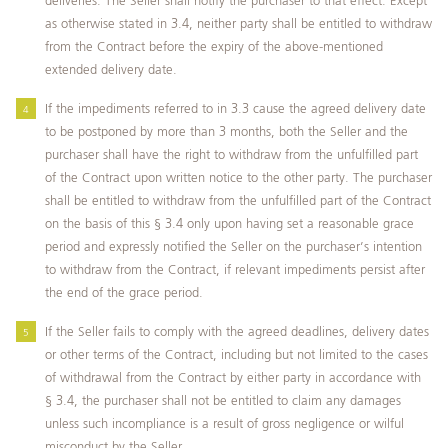
deliveries. The Seller shall notify the purchaser to that effect. Except
as otherwise stated in 3.4, neither party shall be entitled to withdraw
from the Contract before the expiry of the above-mentioned
extended delivery date.
If the impediments referred to in 3.3 cause the agreed delivery date
to be postponed by more than 3 months, both the Seller and the
purchaser shall have the right to withdraw from the unfulfilled part
of the Contract upon written notice to the other party. The purchaser
shall be entitled to withdraw from the unfulfilled part of the Contract
on the basis of this § 3.4 only upon having set a reasonable grace
period and expressly notified the Seller on the purchaser’s intention
to withdraw from the Contract, if relevant impediments persist after
the end of the grace period.
If the Seller fails to comply with the agreed deadlines, delivery dates
or other terms of the Contract, including but not limited to the cases
of withdrawal from the Contract by either party in accordance with
§ 3.4, the purchaser shall not be entitled to claim any damages
unless such incompliance is a result of gross negligence or wilful
misconduct by the Seller.