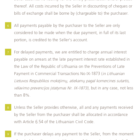
thereof. All costs incurred by the Seller in discounting of cheques or
bills of exchange shall be borne by (chargeable to) the purchaser.
All payments payable by the purchaser to the Seller are only
considered to be made when the due payment, in full of its last
portion, is credited to the Seller’s account.
For delayed payments, we are entitled to charge annual interest
payable on arrears at the late payment interest rate established in
the Law of the Republic of Lithuania on the Preventions of Late
Payment in Commercial Transactions No IX-1873 (
in Lithuanian
Lietuvos Respublikos mokėjimų, atiekamų pagal komercines sutartis,
vėlavimo prevencijos įstatymas Nr. IX-1873)
, but in any case, not less
than 8%.
Unless the Seller provides otherwise, all and any payments received
by the Seller from the purchaser shall be allocated in accordance
with Article 6.54 of the Lithuanian Civil Code.
If the purchaser delays any payment to the Seller, from the moment