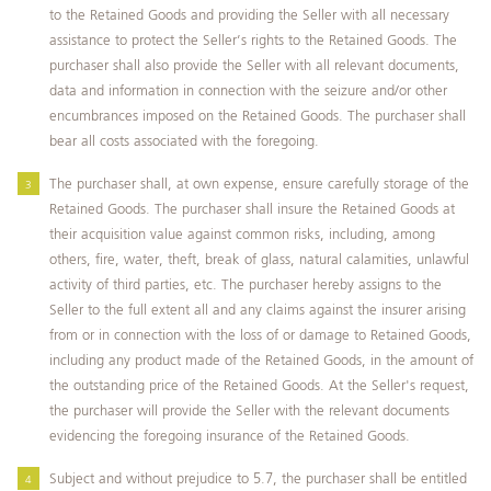
to the Retained Goods and providing the Seller with all necessary
assistance to protect the Seller’s rights to the Retained Goods. The
purchaser shall also provide the Seller with all relevant documents,
data and information in connection with the seizure and/or other
encumbrances imposed on the Retained Goods. The purchaser shall
bear all costs associated with the foregoing.
The purchaser shall, at own expense, ensure carefully storage of the
Retained Goods. The purchaser shall insure the Retained Goods at
their acquisition value against common risks, including, among
others, fire, water, theft, break of glass, natural calamities, unlawful
activity of third parties, etc. The purchaser hereby assigns to the
Seller to the full extent all and any claims against the insurer arising
from or in connection with the loss of or damage to Retained Goods,
including any product made of the Retained Goods, in the amount of
the outstanding price of the Retained Goods. At the Seller's request,
the purchaser will provide the Seller with the relevant documents
evidencing the foregoing insurance of the Retained Goods.
Subject and without prejudice to 5.7, the purchaser shall be entitled