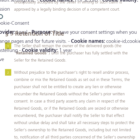
fault settings etc. -
Cookie names:
PHPSESSID -
Cookie validity:
undisputably accepted by the Seller in writing or such claim is
ssion
approved by a legally binding decision of a competent court.
okie-Consent
ovider:
Local -
Purpose:
To save your consent settings when you
§ 5
Retention of Title
ange pages and for future visits. -
Cookie names:
cookie-id;cooki
The Seller shall remain the owner of the delivered goods (the
nstellung -
Cookie validity:
1 year
“
Retained Goods
”) until the purchaser has fully settled with the
ve
Seller for the Retained Goods.
Without prejudice to the purchaser’s right to resell and/or process,
combine or mix the Retained Goods as set out in these Terms, the
purchaser shall not be entitled to create any lien or otherwise
encumber the Retained Goods without the Seller's prior written
consent. In case a third party asserts any claim in respect of the
Retained Goods, or if the Retained Goods are seized or otherwise
encumbered, the purchaser shall notify the Seller to that effect
without undue delay and shall take all necessary steps to protect the
Seller’s ownership to the Retained Goods, including but not limited
to, notification of all third parties concerned of the Seller’s ownership